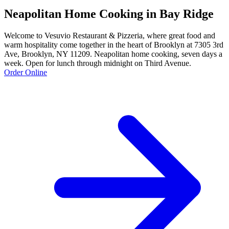
Neapolitan Home Cooking in Bay Ridge
Welcome to Vesuvio Restaurant & Pizzeria, where great food and
warm hospitality come together in the heart of Brooklyn at 7305 3rd
Ave, Brooklyn, NY 11209. Neapolitan home cooking, seven days a
week. Open for lunch through midnight on Third Avenue.
Order Online