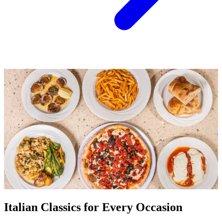
Italian Classics for Every Occasion