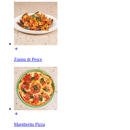
Zuppa di Pesce
Margherita Pizza