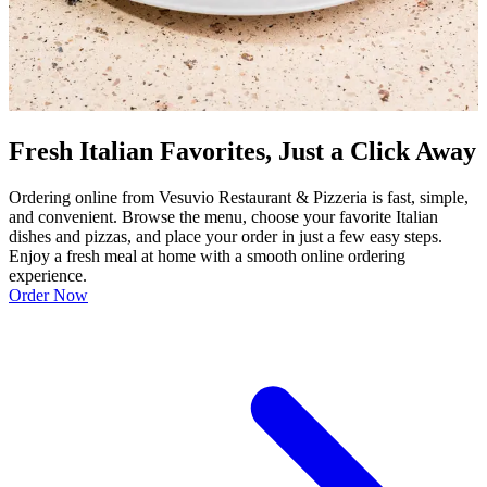
Fresh Italian Favorites, Just a Click Away
Ordering online from Vesuvio Restaurant & Pizzeria is fast, simple,
and convenient. Browse the menu, choose your favorite Italian
dishes and pizzas, and place your order in just a few easy steps.
Enjoy a fresh meal at home with a smooth online ordering
experience.
Order Now