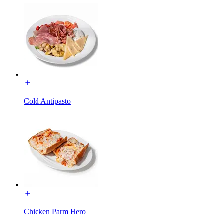
Cold Antipasto
Chicken Parm Hero