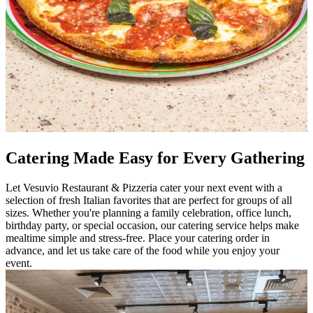
Catering Made Easy for Every Gathering
Let Vesuvio Restaurant & Pizzeria cater your next event with a
selection of fresh Italian favorites that are perfect for groups of all
sizes. Whether you're planning a family celebration, office lunch,
birthday party, or special occasion, our catering service helps make
mealtime simple and stress-free. Place your catering order in
advance, and let us take care of the food while you enjoy your
event.