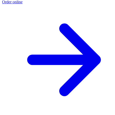
Order online