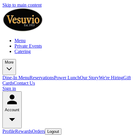
Skip to main content
Menu
Private Events
Catering
More
Dine-In Menu
Reservations
Power Lunch
Our Story
We're Hiring
Gift
Cards
Contact Us
Sign in
Account
Profile
Rewards
Orders
Logout