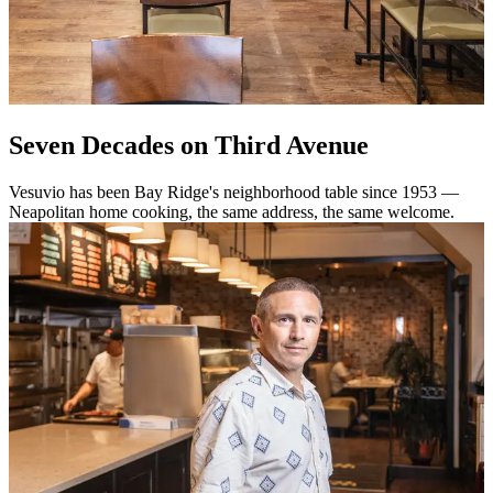
Seven Decades on Third Avenue
Vesuvio has been Bay Ridge's neighborhood table since 1953 —
Neapolitan home cooking, the same address, the same welcome.