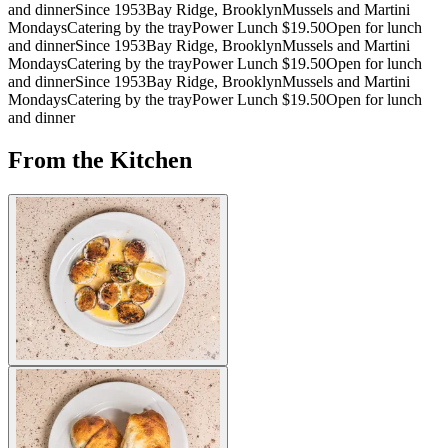
and dinner
Since 1953
Bay Ridge, Brooklyn
Mussels and Martini
Mondays
Catering by the tray
Power Lunch $19.50
Open for lunch
and dinner
Since 1953
Bay Ridge, Brooklyn
Mussels and Martini
Mondays
Catering by the tray
Power Lunch $19.50
Open for lunch
and dinner
Since 1953
Bay Ridge, Brooklyn
Mussels and Martini
Mondays
Catering by the tray
Power Lunch $19.50
Open for lunch
and dinner
From the Kitchen