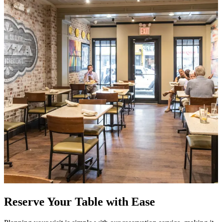
Reserve Your Table with Ease