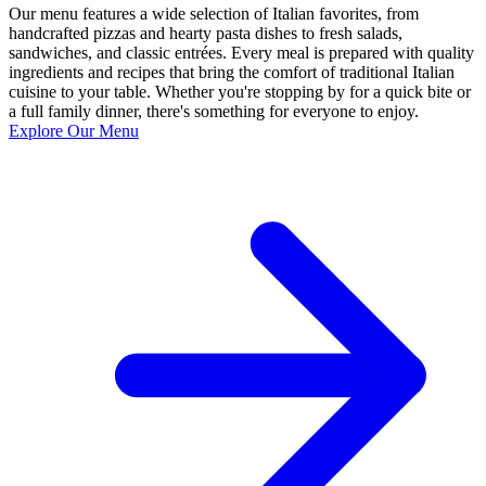
Our menu features a wide selection of Italian favorites, from
handcrafted pizzas and hearty pasta dishes to fresh salads,
sandwiches, and classic entrées. Every meal is prepared with quality
ingredients and recipes that bring the comfort of traditional Italian
cuisine to your table. Whether you're stopping by for a quick bite or
a full family dinner, there's something for everyone to enjoy.
Explore Our Menu