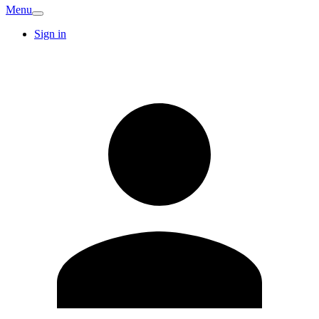
Menu
Sign in