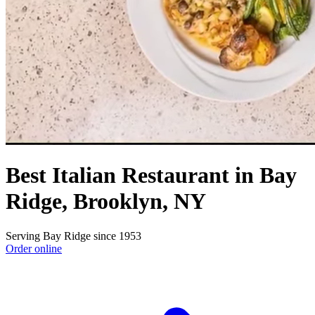
Best Italian Restaurant in Bay
Ridge, Brooklyn, NY
Serving Bay Ridge since 1953
Order online