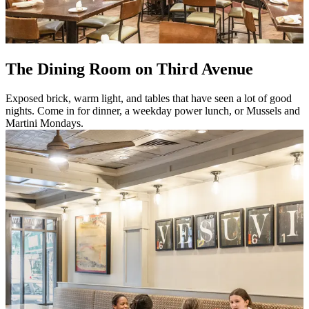
The Dining Room on Third Avenue
Exposed brick, warm light, and tables that have seen a lot of good
nights. Come in for dinner, a weekday power lunch, or Mussels and
Martini Mondays.