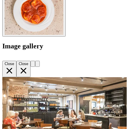
Image gallery
Close
Close