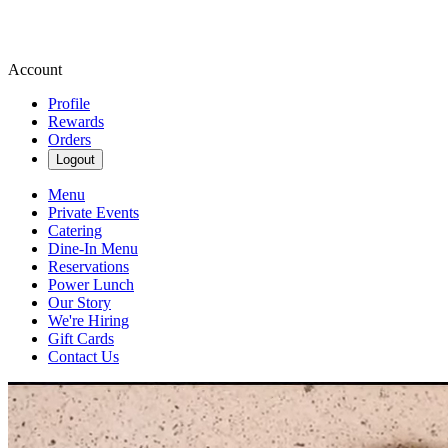
Account
Profile
Rewards
Orders
Logout
Menu
Private Events
Catering
Dine-In Menu
Reservations
Power Lunch
Our Story
We're Hiring
Gift Cards
Contact Us