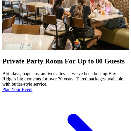
Private Party Room For Up to 80 Guests
Birthdays, baptisms, anniversaries — we've been hosting Bay
Ridge's big moments for over 70 years. Tiered packages available,
with butler-style service.
Plan Your Event