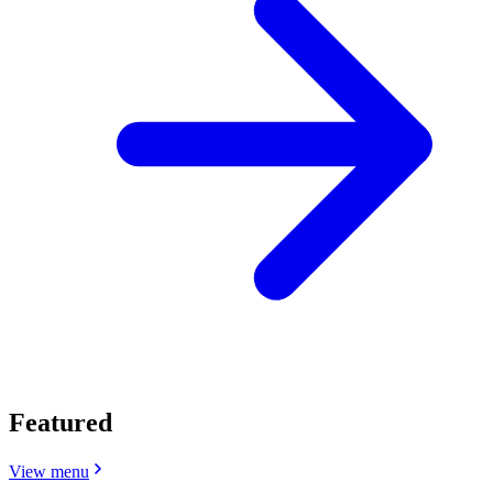
Featured
View menu