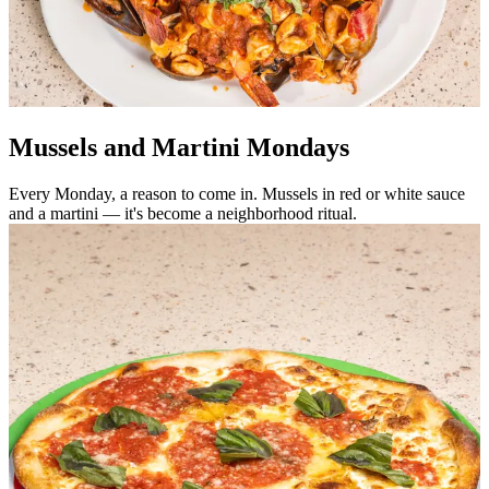
Mussels and Martini Mondays
Every Monday, a reason to come in. Mussels in red or white sauce
and a martini — it's become a neighborhood ritual.