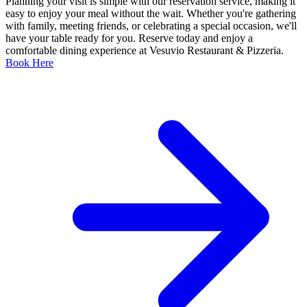
Planning your visit is simple with our reservation service, making it
easy to enjoy your meal without the wait. Whether you're gathering
with family, meeting friends, or celebrating a special occasion, we'll
have your table ready for you. Reserve today and enjoy a
comfortable dining experience at Vesuvio Restaurant & Pizzeria.
Book Here