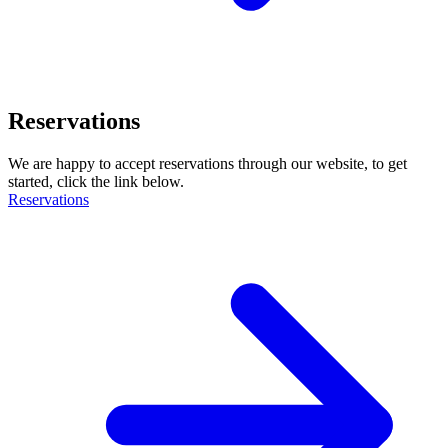
Reservations
We are happy to accept reservations through our website, to get
started, click the link below.
Reservations