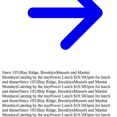
Since 1953
Bay Ridge, Brooklyn
Mussels and Martini
Mondays
Catering by the tray
Power Lunch $19.50
Open for lunch
and dinner
Since 1953
Bay Ridge, Brooklyn
Mussels and Martini
Mondays
Catering by the tray
Power Lunch $19.50
Open for lunch
and dinner
Since 1953
Bay Ridge, Brooklyn
Mussels and Martini
Mondays
Catering by the tray
Power Lunch $19.50
Open for lunch
and dinner
Since 1953
Bay Ridge, Brooklyn
Mussels and Martini
Mondays
Catering by the tray
Power Lunch $19.50
Open for lunch
and dinner
Since 1953
Bay Ridge, Brooklyn
Mussels and Martini
Mondays
Catering by the tray
Power Lunch $19.50
Open for lunch