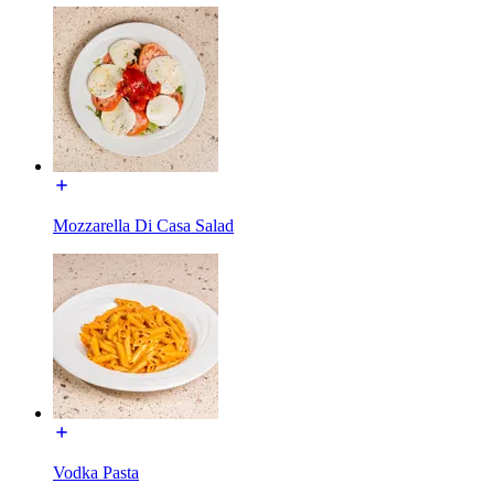
Mozzarella Di Casa Salad
Vodka Pasta