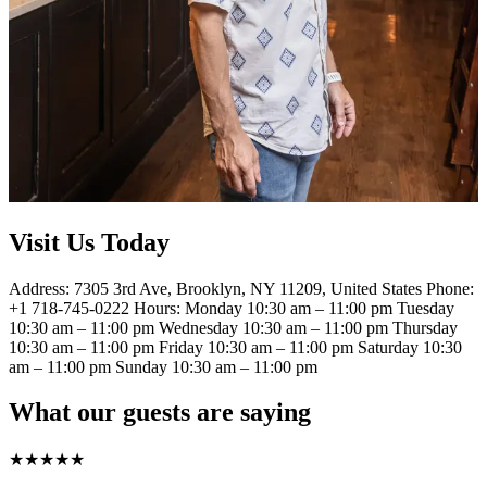
Visit Us Today
Address: 7305 3rd Ave, Brooklyn, NY 11209, United States Phone:
+1 718-745-0222 Hours: Monday 10:30 am – 11:00 pm Tuesday
10:30 am – 11:00 pm Wednesday 10:30 am – 11:00 pm Thursday
10:30 am – 11:00 pm Friday 10:30 am – 11:00 pm Saturday 10:30
am – 11:00 pm Sunday 10:30 am – 11:00 pm
What our guests are saying
★
★
★
★
★